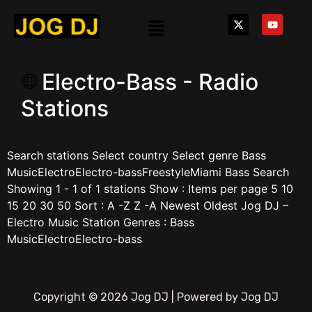
Electro-Bass - Radio
Stations
Search stations Select country Select genre Bass
MusicElectroElectro-bassFreestyleMiami Bass Search
Showing 1 - 1 of 1 stations Show : Items per page 5 10
15 20 30 50 Sort : A -Z Z -A Newest Oldest Jog DJ –
Electro Music Station Genres : Bass
MusicElectroElectro-bass
Copyright © 2026 Jog DJ | Powered by Jog DJ