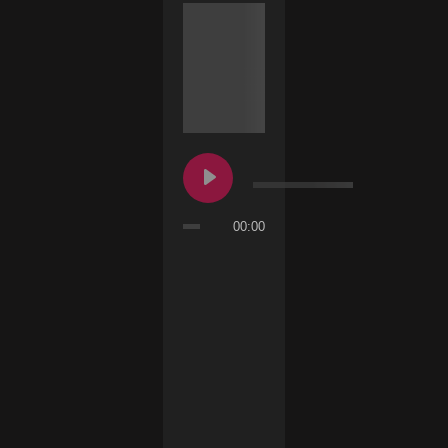
00:00