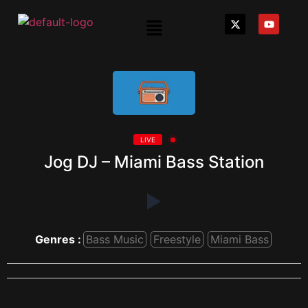
LIVE
Jog DJ – Miami Bass Station
Genres :
Bass Music
Freestyle
Miami Bass