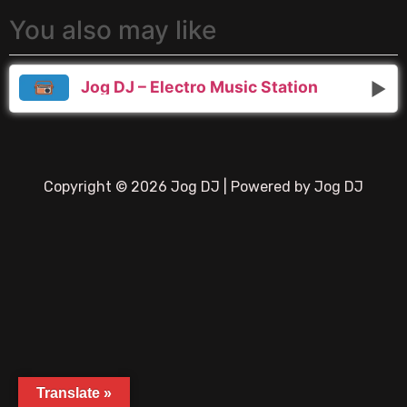
You also may like
Jog DJ – Electro Music Station
Copyright © 2026 Jog DJ | Powered by Jog DJ
Translate »