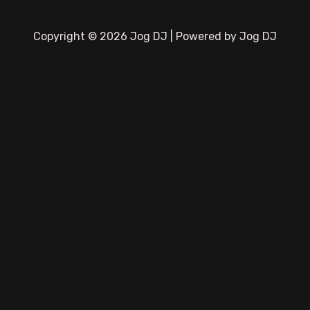
Copyright © 2026 Jog DJ | Powered by Jog DJ