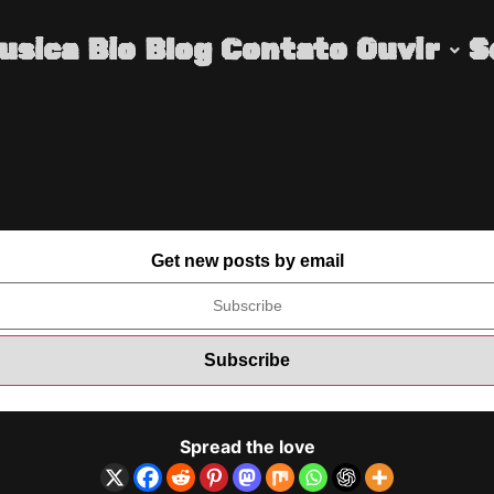
usica
Bio
Blog
Contato
Ouvir
S
Get new posts by email
Spread the love