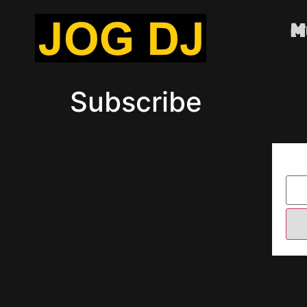
M
Subscribe